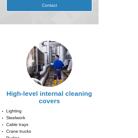
Contact
High-level internal cleaning
covers
Lighting
Steelwork
Cable trays
Crane trucks